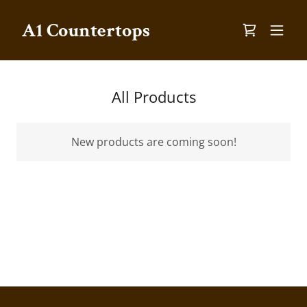
A1 Countertops
All Products
New products are coming soon!