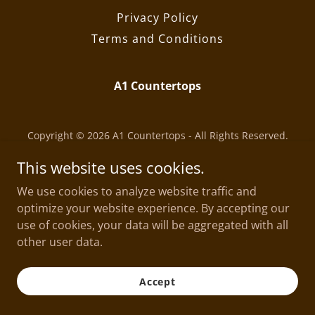
Privacy Policy
Terms and Conditions
A1 Countertops
Copyright © 2026 A1 Countertops - All Rights Reserved.
Powered by
This website uses cookies.
We use cookies to analyze website traffic and
optimize your website experience. By accepting our
use of cookies, your data will be aggregated with all
other user data.
Accept